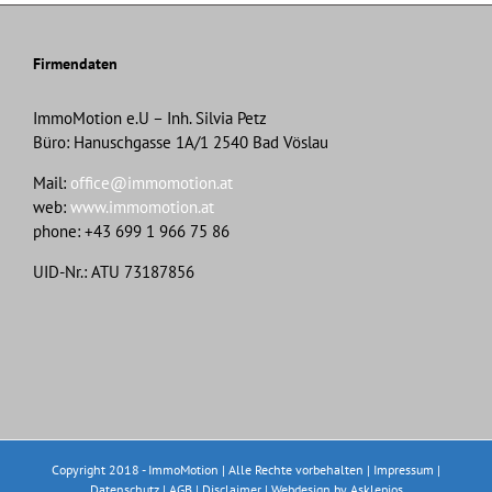
Firmendaten
ImmoMotion e.U – Inh. Silvia Petz
Büro: Hanuschgasse 1A/1 2540 Bad Vöslau
Mail:
office@immomotion.at
web:
www.immomotion.at
phone: +43 699 1 966 75 86
UID-Nr.: ATU 73187856
Copyright 2018 - ImmoMotion | Alle Rechte vorbehalten |
Impressum
|
Datenschutz
|
AGB
|
Disclaimer
|
Webdesign
by Asklepios